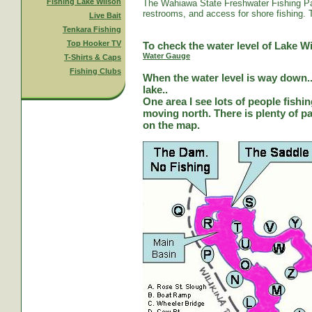
Fishing Lake Wilson
The Wahiawa State Freshwater Fishing Par
restrooms, and access for shore fishing. T
Live Bait
Tenkara Fishing
Top Hooker TV
To check the water level of Lake Wi
Water Gauge
T-Shirts & Caps
Fishing Clubs
When the water level is way down...
lake..
One area I see lots of people fishi
moving north. There is plenty of park
on the map.