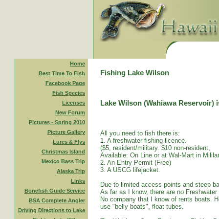
Home
Fishing Lake Wilson
Best Time To Fish
Facebook Page
Fish Species
Lake Wilson (Wahiawa Reservoir) is
Licenses
New Forum
Pictures - Spring 2010
Picture Gallery
All you need to fish there is:
1. A freshwater fishing licence.
Lures & Flys
($5, resident/military. $10 non-resident,
Christmas Island
Available: On Line or at Wal-Mart in Mililan
Mexico Bass Trip
2. An Entry Permit (Free)
3. A USCG lifejacket.
Alaska Trip
Links
Due to limited access points and steep ba
Bonefish Guide Service
As far as I know, there are no Freshwater
No company that I know of rents boats. Ho
BSA Complete Angler
use "belly boats", float tubes.
Driving Directions to Lake