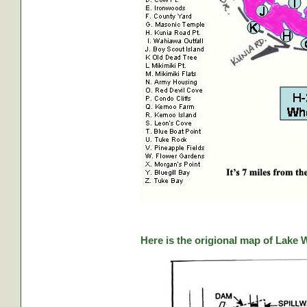
Here is the origional map of Lake 